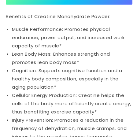
Benefits of Creatine Monohydrate Powder:
Muscle Performance: Promotes physical
endurance, power output, and increased work
capacity of muscle*
Lean Body Mass: Enhances strength and
promotes lean body mass*
Cognition: Supports cognitive function and a
healthy body composition, especially in the
aging population*
Cellular Energy Production: Creatine helps the
cells of the body more efficiently create energy,
thus benefiting exercise capacity*
Injury Prevention: Promotes a reduction in the
frequency of dehydration, muscle cramps, and
injuries to the muscles, bones, ligaments,