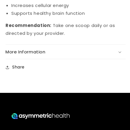
Increases cellular energy
Supports healthy brain function
Recommendation:
Take one scoop daily or as
directed by your provider.
More Information
Share