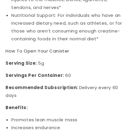
tendons, and nerves*
Nutritional Support: For individuals who have an
increased dietary need, such as athletes, or for
those who aren’t consuming enough creatine-
containing foods in their normal diet*
How To Open Your Canister
Serving Size:
5g
Servings Per Container:
60
Recommended Subscription:
Delivery every 60
days
Benefits:
Promotes lean muscle mass
Increases endurance