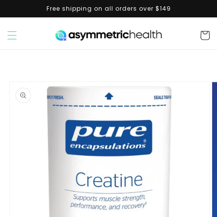
Skip to
Free shipping on all orders over $149
content
Cart
Skip to
product
information